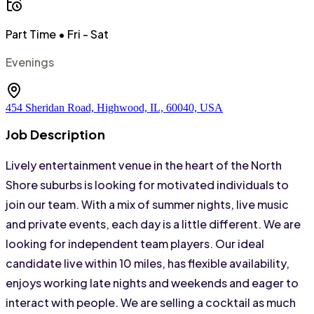
Part Time
• Fri - Sat
Evenings
454 Sheridan Road, Highwood, IL, 60040, USA
Job Description
Lively entertainment venue in the heart of the North 
Shore suburbs is looking for motivated individuals to 
join our team. With a mix of summer nights, live music 
and private events, each day is a little different. We are 
looking for independent team players. Our ideal 
candidate live within 10 miles, has flexible availability, 
enjoys working late nights and weekends and eager to 
interact with people. We are selling a cocktail as much 