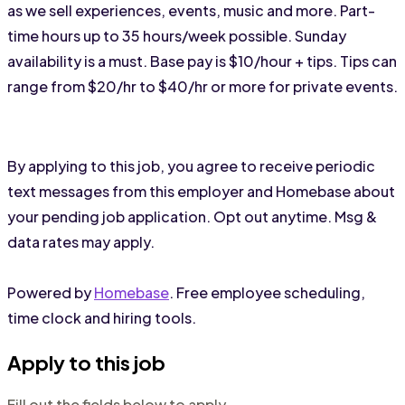
as we sell experiences, events, music and more. Part-
time hours up to 35 hours/week possible. Sunday 
availability is a must. Base pay is $10/hour + tips. Tips can 
range from $20/hr to $40/hr or more for private events. 
By applying to this job, you agree to receive periodic
text messages from this employer and Homebase about
your pending job application. Opt out anytime. Msg &
data rates may apply.
Powered by
Homebase
. Free employee scheduling,
time clock and hiring tools.
Apply to this job
Fill out the fields below to apply