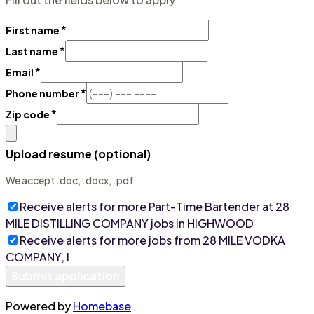
*
First name
*
Last name
*
Email
*
Phone number
*
Zip code
Upload resume (optional)
We accept .doc, .docx, .pdf
Receive alerts for more
Part-Time Bartender at 28
MILE DISTILLING COMPANY
jobs
in HIGHWOOD
Receive alerts for more jobs from
28 MILE VODKA
COMPANY, I
Submit application
Powered by
Homebase