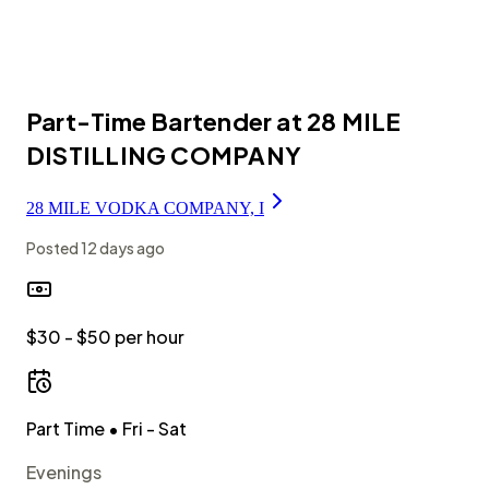
Part-Time Bartender at 28 MILE
DISTILLING COMPANY
28 MILE VODKA COMPANY, I
Posted
12 days ago
$30 - $50 per hour
Part Time
• Fri - Sat
Evenings