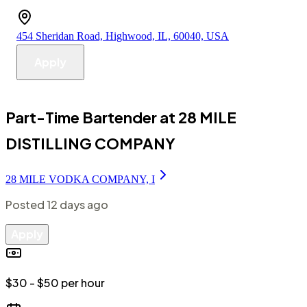
454 Sheridan Road, Highwood, IL, 60040, USA
Apply
Part-Time Bartender at 28 MILE
DISTILLING COMPANY
28 MILE VODKA COMPANY, I
Posted
12 days ago
Apply
$30 - $50 per hour