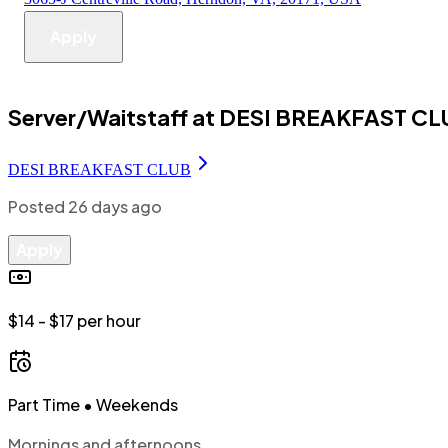
Apply
Server/Waitstaff at DESI BREAKFAST C
DESI BREAKFAST CLUB
Posted
26 days ago
Apply
$14 - $17 per hour
Part Time
• Weekends
Mornings and afternoons