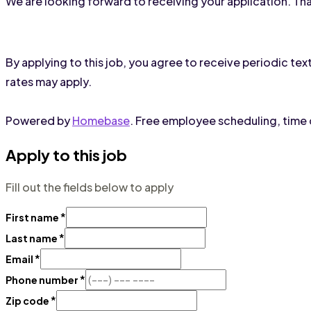
We are looking forward to receiving your application. Th
By applying to this job, you agree to receive periodic 
rates may apply.
Powered by
Homebase
. Free employee scheduling, time c
Apply to this job
Fill out the fields below to apply
*
First name
*
Last name
*
Email
*
Phone number
*
Zip code