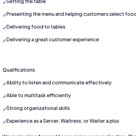
Setting the table
Presenting the menu and helping customers select foo
Delivering food to tables
Delivering a great customer experience
Qualifications
Ability to listen and communicate effectively
Able to multitask efficiently
Strong organizational skills
Experience as a Server, Waitress, or Waiter a plus