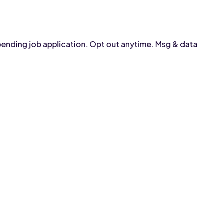
pending job application. Opt out anytime. Msg & data