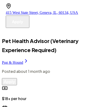
415 West State Street, Geneva, IL, 60134, USA
Apply
Pet Health Advisor (Veterinary
Experience Required)
Pug & Hound
Posted
about 1 month ago
Apply
$18+ per hour