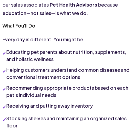
our sales associates 
Pet Health Advisors
 because 
education—not sales—is what we do.
What You'll Do
Every day is different! You might be:
Educating pet parents about nutrition, supplements, 
and holistic wellness
Helping customers understand common diseases and 
conventional treatment options
Recommending appropriate products based on each 
pet's individual needs
Receiving and putting away inventory
Stocking shelves and maintaining an organized sales 
floor