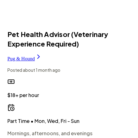
Pet Health Advisor (Veterinary
Experience Required)
Pug & Hound
Posted
about 1 month ago
$18+ per hour
Part Time
• Mon, Wed, Fri - Sun
Mornings, afternoons, and evenings