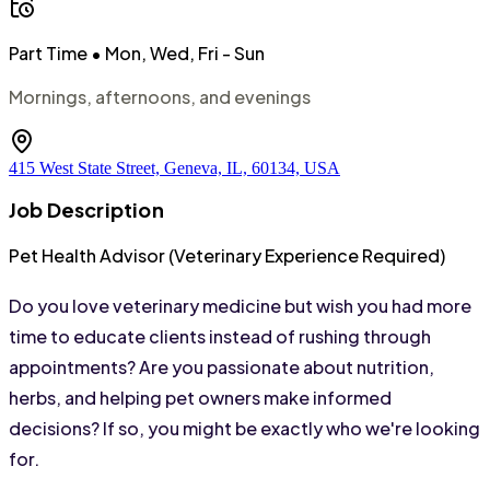
Part Time
• Mon, Wed, Fri - Sun
Mornings, afternoons, and evenings
415 West State Street, Geneva, IL, 60134, USA
Job Description
Pet Health Advisor (Veterinary Experience Required)
Do you love veterinary medicine but wish you had more 
time to educate clients instead of rushing through 
appointments? Are you passionate about nutrition, 
herbs, and helping pet owners make informed 
decisions? If so, you might be exactly who we're looking 
for.