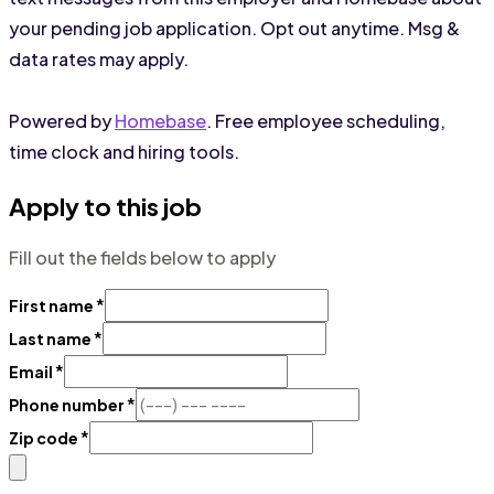
your pending job application. Opt out anytime. Msg &
data rates may apply.
Powered by
Homebase
. Free employee scheduling,
time clock and hiring tools.
Apply to this job
Fill out the fields below to apply
*
First name
*
Last name
*
Email
*
Phone number
*
Zip code