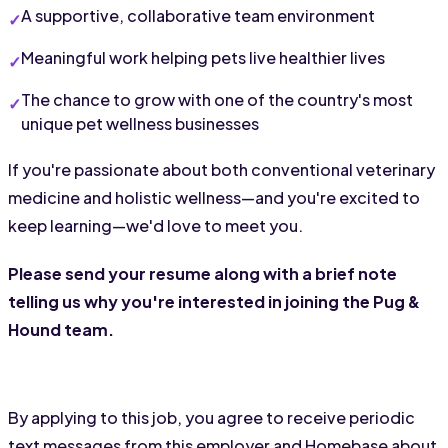
A supportive, collaborative team environment
Meaningful work helping pets live healthier lives
The chance to grow with one of the country's most 
unique pet wellness businesses
If you're passionate about both conventional veterinary 
medicine and holistic wellness—and you're excited to 
keep learning—we'd love to meet you.
Please send your resume along with a brief note 
telling us why you're interested in joining the Pug & 
Hound team.
By applying to this job, you agree to receive periodic
text messages from this employer and Homebase about