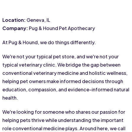
Location:
 Geneva, IL
Company:
 Pug & Hound Pet Apothecary
At Pug & Hound, we do things differently.
We're not your typical pet store, and we're not your 
typical veterinary clinic. We bridge the gap between 
conventional veterinary medicine and holistic wellness, 
helping pet owners make informed decisions through 
education, compassion, and evidence-informed natural 
health.
We're looking for someone who shares our passion for 
helping pets thrive while understanding the important 
role conventional medicine plays. Around here, we call 