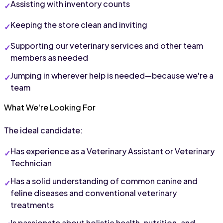
Assisting with inventory counts
Keeping the store clean and inviting
Supporting our veterinary services and other team 
members as needed
Jumping in wherever help is needed—because we're a 
team
What We're Looking For
The ideal candidate:
Has experience as a Veterinary Assistant or Veterinary 
Technician
Has a solid understanding of common canine and 
feline diseases and conventional veterinary 
treatments
Is passionate about holistic health, nutrition, and 