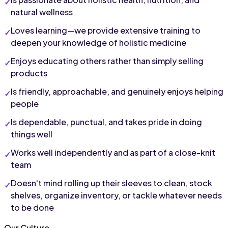
natural wellness
Loves learning—we provide extensive training to 
deepen your knowledge of holistic medicine
Enjoys educating others rather than simply selling 
products
Is friendly, approachable, and genuinely enjoys helping 
people
Is dependable, punctual, and takes pride in doing 
things well
Works well independently and as part of a close-knit 
team
Doesn't mind rolling up their sleeves to clean, stock 
shelves, organize inventory, or tackle whatever needs 
to be done
Our Culture