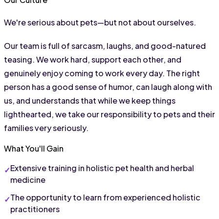
We're serious about pets—but not about ourselves.
Our team is full of sarcasm, laughs, and good-natured 
teasing. We work hard, support each other, and 
genuinely enjoy coming to work every day. The right 
person has a good sense of humor, can laugh along with 
us, and understands that while we keep things 
lighthearted, we take our responsibility to pets and their 
families very seriously.
What You'll Gain
Extensive training in holistic pet health and herbal 
medicine
The opportunity to learn from experienced holistic 
practitioners