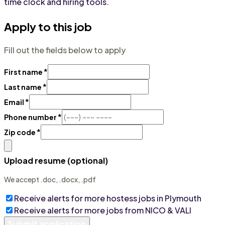
time clock and hiring tools.
Apply to this job
Fill out the fields below to apply
*
First name
*
Last name
*
Email
*
Phone number
*
Zip code
Upload resume (optional)
We accept .doc, .docx, .pdf
Receive alerts for more
hostess
jobs
in Plymouth
Receive alerts for more jobs from
NICO & VALI
Submit application