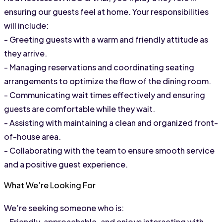
ensuring our guests feel at home. Your responsibilities 
will include:
- Greeting guests with a warm and friendly attitude as 
they arrive.
- Managing reservations and coordinating seating 
arrangements to optimize the flow of the dining room.
- Communicating wait times effectively and ensuring 
guests are comfortable while they wait.
- Assisting with maintaining a clean and organized front-
of-house area.
- Collaborating with the team to ensure smooth service 
and a positive guest experience.
What We’re Looking For
We’re seeking someone who is:
- Friendly, approachable, and enjoys interacting with 