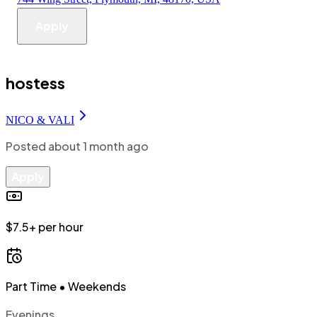
Apply
hostess
NICO & VALI
Posted
about 1 month ago
Apply
$7.5+ per hour
Part Time
• Weekends
Evenings