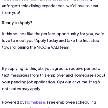
unforgettable dining experiences, we’d love to hear 
from you!
Ready to Apply?
If this sounds like the perfect opportunity for you, we’d 
love to meet you! Apply today and take the first step 
toward joining the NICO & VALI team.
By applying to this job, you agree to receive periodic
text messages from this employer and Homebase about
your pending job application. Opt out anytime. Msg &
data rates may apply.
Powered by
Homebase
. Free employee scheduling,