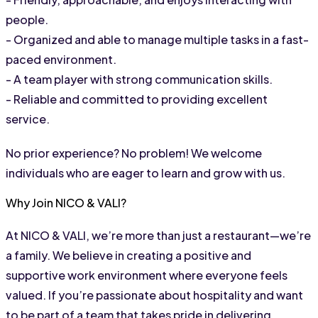
people.
- Organized and able to manage multiple tasks in a fast-
paced environment.
- A team player with strong communication skills.
- Reliable and committed to providing excellent 
service.
No prior experience? No problem! We welcome 
individuals who are eager to learn and grow with us.
Why Join NICO & VALI?
At NICO & VALI, we’re more than just a restaurant—we’re 
a family. We believe in creating a positive and 
supportive work environment where everyone feels 
valued. If you’re passionate about hospitality and want 
to be part of a team that takes pride in delivering 