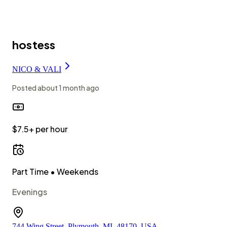
hostess
NICO & VALI
Posted
about 1 month ago
$7.5+ per hour
Part Time
• Weekends
Evenings
744 Wing Street, Plymouth, MI, 48170, USA