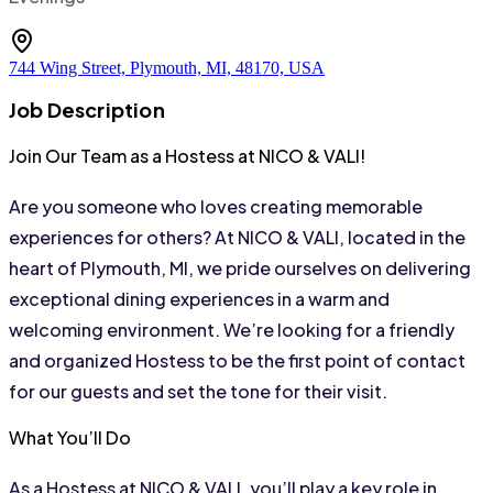
744 Wing Street, Plymouth, MI, 48170, USA
Job Description
Join Our Team as a Hostess at NICO & VALI!
Are you someone who loves creating memorable 
experiences for others? At NICO & VALI, located in the 
heart of Plymouth, MI, we pride ourselves on delivering 
exceptional dining experiences in a warm and 
welcoming environment. We’re looking for a friendly 
and organized Hostess to be the first point of contact 
for our guests and set the tone for their visit.
What You’ll Do
As a Hostess at NICO & VALI, you’ll play a key role in 